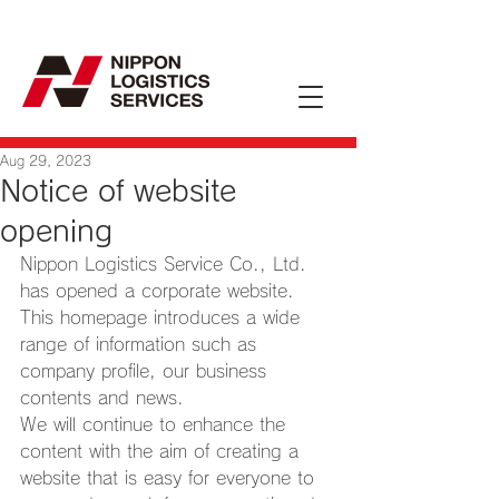
Aug 29, 2023
Notice of website
opening
Nippon Logistics Service Co., Ltd. 
has opened a corporate website. 
This homepage introduces a wide 
range of information such as 
company profile, our business 
contents and news.
We will continue to enhance the 
content with the aim of creating a 
website that is easy for everyone to 