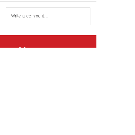
Write a comment...
Call
TEL:
0438-38-4651
FAX:
0438-38-4652
Email
shipment@nipponlogi.jp
Business Hours
Monday-Friday 8: 30-
17: 30
Kisarazu Yard [Headquarters]
｜
Osaka Yard
｜
Kyushu Yard