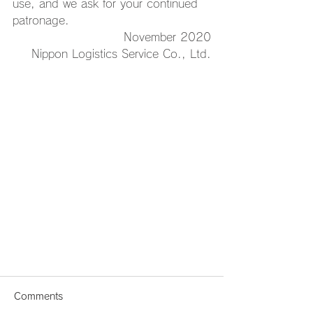
use, and we ask for your continued 
patronage.
November 2020
Nippon Logistics Service Co., Ltd.
Comments